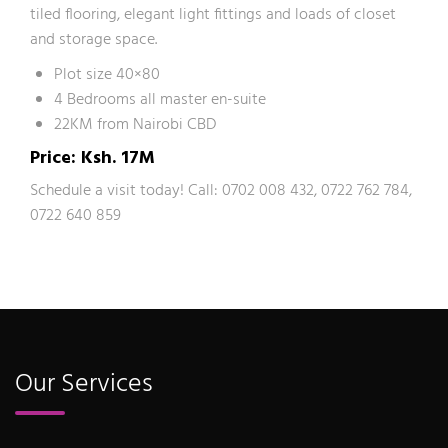
tiled flooring, elegant light fittings and loads of closet
and storage space.
Plot size 40×80
4 Bedrooms all master en-suite
22KM from Nairobi CBD
Price: Ksh. 17M
Schedule a visit today! Call: 0702 008 432, 0722 762 784,
0722 640 859
Our Services