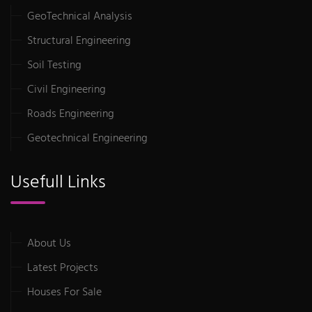
GeoTechnical Analysis
Structural Engineering
Soil Testing
Civil Engineering
Roads Engineering
Geotechnical Engineering
Usefull Links
About Us
Latest Projects
Houses For Sale