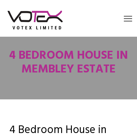
4 BEDROOM HOUSE IN
MEMBLEY ESTATE
4 Bedroom House in