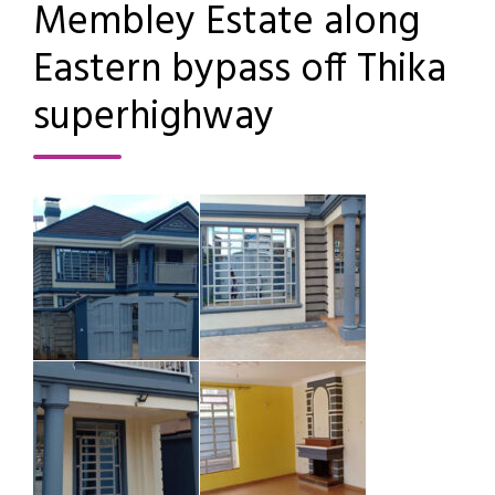
Membley Estate along
Eastern bypass off Thika
superhighway