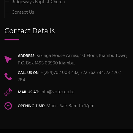
Ridgeways Baptist Church
Contact Us
Contact Details
Kikinga House Annex, 1st Floor, Kiambu Town,
ADDRESS:
P.O. Box 1495 00900 Kiambu.
+(254)702 008 432, 722 762 784, 722 762
CALL US ON:
784
info@votex.co.ke
MAIL US AT:
Mon - Sat: 8am to 17pm
OPENING TIME: