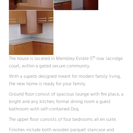
th
The house is located in Membley Estate 5
row Jacridge
court, within a gated secure community.
With a superb designed meant for modern family living,
the new home is ready for your family.
Ground floor consist of spacious lounge with fire place, a
bright and airy kitchen, formal dining room a guest
bathroom with self-contained Dsq.
The upper floor consists of four bedrooms all en suite.
Finishes include both wooden parquet staircase and