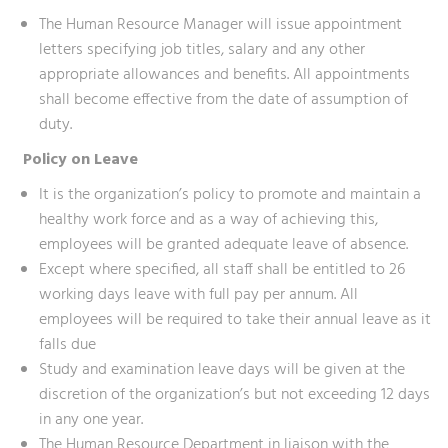
The Human Resource Manager will issue appointment
letters specifying job titles, salary and any other
appropriate allowances and benefits. All appointments
shall become effective from the date of assumption of
duty.
Policy on Leave
It is the organization’s policy to promote and maintain a
healthy work force and as a way of achieving this,
employees will be granted adequate leave of absence.
Except where specified, all staff shall be entitled to 26
working days leave with full pay per annum. All
employees will be required to take their annual leave as it
falls due
Study and examination leave days will be given at the
discretion of the organization’s but not exceeding 12 days
in any one year.
The Human Resource Department in liaison with the