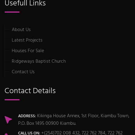
Usefull Links
About Us
Latest Projects
Houses For Sale
Ridgeways Baptist Church
Contact Us
Contact Details
Kikinga House Annex, 1st Floor, Kiambu Town,
ADDRESS:
P.O. Box 1495 00900 Kiambu.
+(254)702 008 432, 722 762 784, 722 762
CALL US ON: