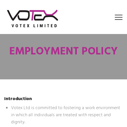
EMPLOYMENT POLICY
Introduction
Votex Ltd is committed to fostering a work environment
in which all individuals are treated with respect and
dignity.