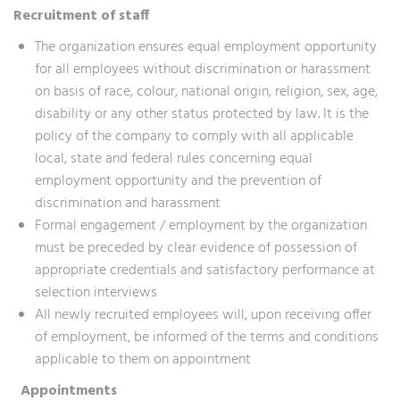
Recruitment of staff
The organization ensures equal employment opportunity
for all employees without discrimination or harassment
on basis of race, colour, national origin, religion, sex, age,
disability or any other status protected by law. It is the
policy of the company to comply with all applicable
local, state and federal rules concerning equal
employment opportunity and the prevention of
discrimination and harassment
Formal engagement / employment by the organization
must be preceded by clear evidence of possession of
appropriate credentials and satisfactory performance at
selection interviews
All newly recruited employees will, upon receiving offer
of employment, be informed of the terms and conditions
applicable to them on appointment
Appointments