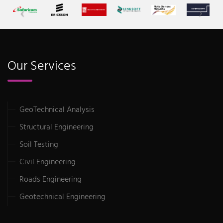
Our Services
GeoTechnical Analysis
Structural Engineering
Soil Testing
Civil Engineering
Roads Engineering
Geotechnical Engineering