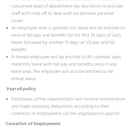
concerned head of department has discretion to provide
staff with time off to deal with exceptional personal
issues
An employee who is granted sick leave will be entitled to
receive full pay and benefits for the first 30 days of such
leave; followed by another 15 days at 1/2 pay and full
benefits
A female employee will be entitled to 90-calendar days
maternity leave with full pay and benefits once in any
leave year. The employee will also be entitled to her
annual leave.
Payroll policy
Employees of the organization’s will receive remuneration
and make statutory deductions according to their
contracts of employment via the organization’s payroll
Cessation of Employment