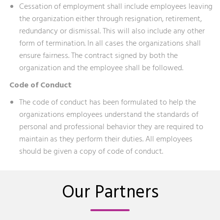
Cessation of employment shall include employees leaving
the organization either through resignation, retirement,
redundancy or dismissal. This will also include any other
form of termination. In all cases the organizations shall
ensure fairness. The contract signed by both the
organization and the employee shall be followed.
Code of Conduct
The code of conduct has been formulated to help the
organizations employees understand the standards of
personal and professional behavior they are required to
maintain as they perform their duties. All employees
should be given a copy of code of conduct.
Our Partners