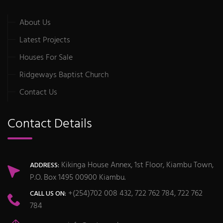
About Us
Latest Projects
Houses For Sale
Ridgeways Baptist Church
Contact Us
Contact Details
Kikinga House Annex, 1st Floor, Kiambu Town,
ADDRESS:
P.O. Box 1495 00900 Kiambu.
+(254)702 008 432, 722 762 784, 722 762
CALL US ON:
784