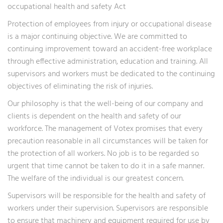
occupational health and safety Act
Protection of employees from injury or occupational disease
is a major continuing objective. We are committed to
continuing improvement toward an accident-free workplace
through effective administration, education and training. All
supervisors and workers must be dedicated to the continuing
objectives of eliminating the risk of injuries.
Our philosophy is that the well-being of our company and
clients is dependent on the health and safety of our
workforce. The management of Votex promises that every
precaution reasonable in all circumstances will be taken for
the protection of all workers. No job is to be regarded so
urgent that time cannot be taken to do it in a safe manner.
The welfare of the individual is our greatest concern.
Supervisors will be responsible for the health and safety of
workers under their supervision. Supervisors are responsible
to ensure that machinery and equipment required for use by