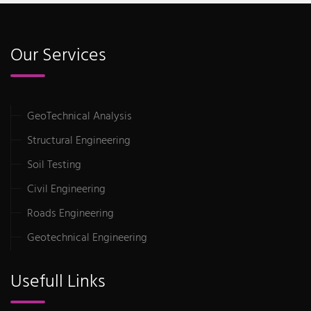
Our Services
GeoTechnical Analysis
Structural Engineering
Soil Testing
Civil Engineering
Roads Engineering
Geotechnical Engineering
Usefull Links