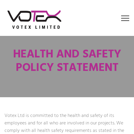
HEALTH AND SAFETY
POLICY STATEMENT
Votex Ltd is committed to the health and safety of its
employees and for all who are involved in our projects. We
comply with all health safety requirements as stated in the