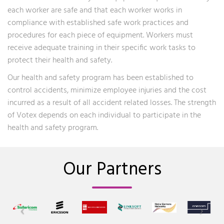
each worker are safe and that each worker works in
compliance with established safe work practices and
procedures for each piece of equipment. Workers must
receive adequate training in their specific work tasks to
protect their health and safety.
Our health and safety program has been established to
control accidents, minimize employee injuries and the cost
incurred as a result of all accident related losses. The strength
of Votex depends on each individual to participate in the
health and safety program.
Our Partners