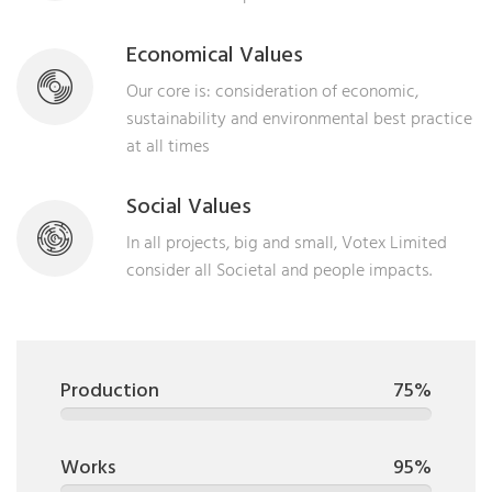
Economical Values
Our core is: consideration of economic,
sustainability and environmental best practice
at all times
Social Values
In all projects, big and small, Votex Limited
consider all Societal and people impacts.
Production
75%
Works
95%