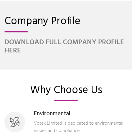
Company Profile
DOWNLOAD FULL COMPANY PROFILE
HERE
Why Choose Us
Environmental
Votex Limited is dedicated to environmental
values and compliance.