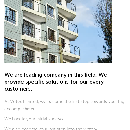
We are leading company in this field, We
provide specific solutions for our every
customers.
At Votex Limited, we become the first step towards your big
accomplishment.
We handle your initial surveys.
We also become your last step into the victory.