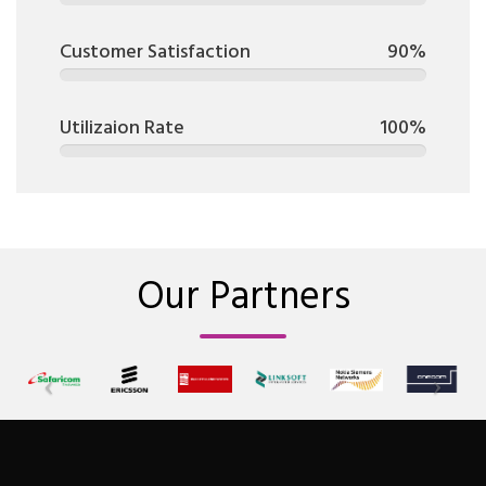
Customer Satisfaction
90%
Utilizaion Rate
100%
Our Partners