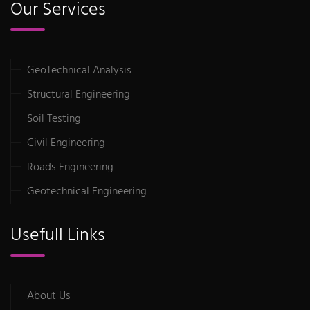
Our Services
GeoTechnical Analysis
Structural Engineering
Soil Testing
Civil Engineering
Roads Engineering
Geotechnical Engineering
Usefull Links
About Us