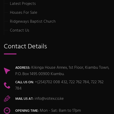
Latest Projects
Houses For Sale
Ridgeways Baptist Church
Contact Us
Contact Details
Kikinga House Annex, 1st Floor, Kiambu Town,
ADDRESS:
P.O. Box 1495 00900 Kiambu.
+(254)702 008 432, 722 762 784, 722 762
CALL US ON:
784
info@votex.co.ke
MAIL US AT:
Mon - Sat: 8am to 17pm
OPENING TIME: