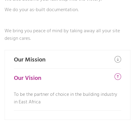
We do your as-built documentation.
We bring you peace of mind by taking away all your site
design cares.
Our Mission
Our Vision
To be the partner of choice in the building industry
in East Africa