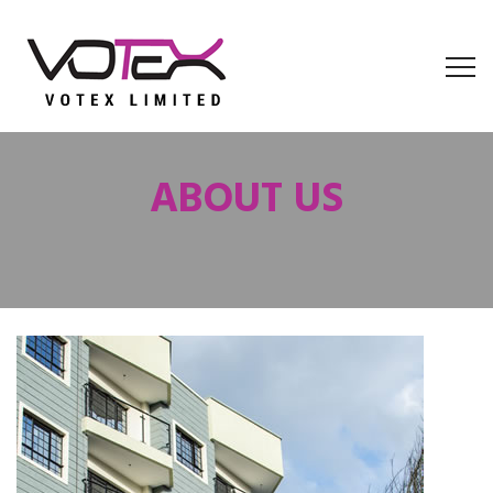
ABOUT US