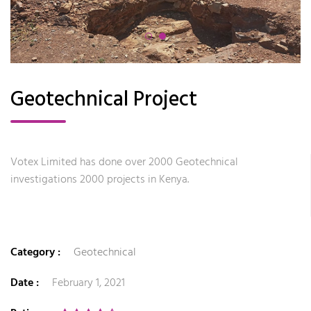
Geotechnical Project
Votex Limited has done over 2000 Geotechnical
investigations 2000 projects in Kenya.
Category :
Geotechnical
Date :
February 1, 2021