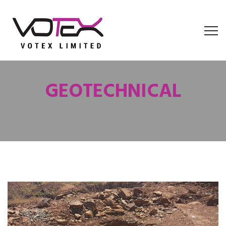
GEOTECHNICAL