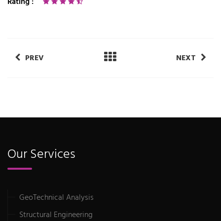
Rating :
PREV
NEXT
Our Services
GeoTechnical Analysis
Structural Engineering