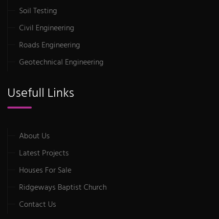
Soil Testing
Civil Engineering
Roads Engineering
Geotechnical Engineering
Usefull Links
About Us
Latest Projects
Houses For Sale
Ridgeways Baptist Church
Contact Us