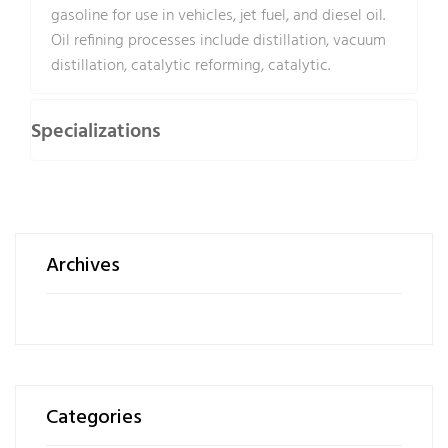
gasoline for use in vehicles, jet fuel, and diesel oil.
Oil refining processes include distillation, vacuum
distillation, catalytic reforming, catalytic.
Specializations
Archives
Categories