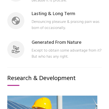
because it is procure.
Lasting & Long Term
Denouncing pleasure & praising pain was
born of occasionally.
Generated From Nature
Except to obtain some advantage from it?
But who has any right.
Research & Development