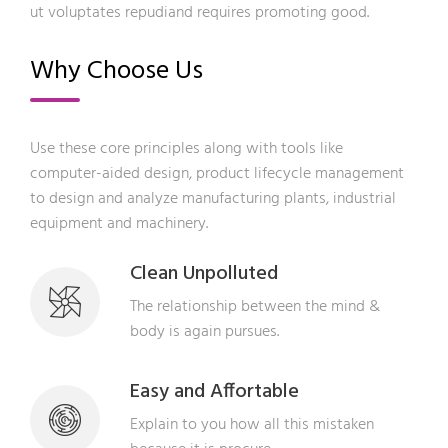
ut voluptates repudiand requires promoting good.
Why Choose Us
Use these core principles along with tools like
computer-aided design, product lifecycle management
to design and analyze manufacturing plants, industrial
equipment and machinery.
Clean Unpolluted
The relationship between the mind &
body is again pursues.
Easy and Affortable
Explain to you how all this mistaken