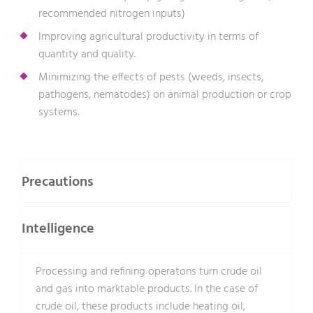
recommended nitrogen inputs)
Improving agricultural productivity in terms of
quantity and quality.
Minimizing the effects of pests (weeds, insects,
pathogens, nematodes) on animal production or crop
systems.
Precautions
Intelligence
Processing and refining operatons turn crude oil
and gas into marktable products. In the case of
crude oil, these products include heating oil,