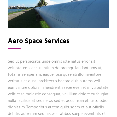
Aero Space Services
Sed ut perspiciatis unde omnis iste natus error sit
voluptatems accusantium doloremqu laudantiums ut,
totams se aperiam, eaque ipsa quae ab illo inventore
veritatis et quasi architecto beatae duis autems vell
eums iriure dolors in hendrerit saepe eveniet in vulputate
velit esse molestie consequat, vel illum dolore eu feugiat
nulla facilisis at seds eros sed et accumsan et iusto odio
dignissim. Temporibus autem quibusdam et aut officiis
debitis autrerum sed necessitatibus saepe evenit uts et