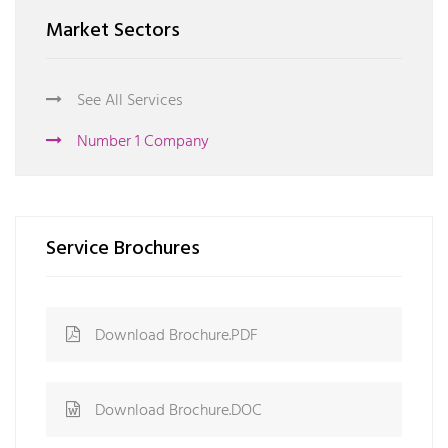
Market Sectors
See All Services
Number 1 Company
Service Brochures
Download Brochure.PDF
Download Brochure.DOC