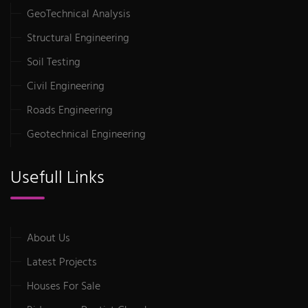
GeoTechnical Analysis
Structural Engineering
Soil Testing
Civil Engineering
Roads Engineering
Geotechnical Engineering
Usefull Links
About Us
Latest Projects
Houses For Sale