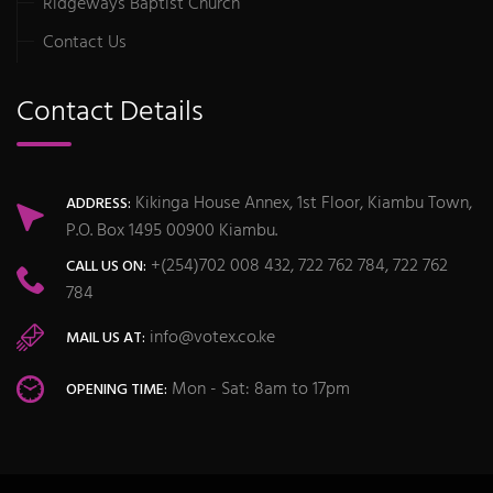
Ridgeways Baptist Church
Contact Us
Contact Details
Kikinga House Annex, 1st Floor, Kiambu Town,
ADDRESS:
P.O. Box 1495 00900 Kiambu.
+(254)702 008 432, 722 762 784, 722 762
CALL US ON:
784
info@votex.co.ke
MAIL US AT:
Mon - Sat: 8am to 17pm
OPENING TIME: