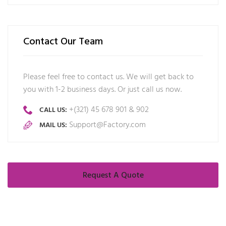
Contact Our Team
Please feel free to contact us. We will get back to
you with 1-2 business days. Or just call us now.
+(321) 45 678 901 & 902
CALL US:
Support@Factory.com
MAIL US:
Request A Quote