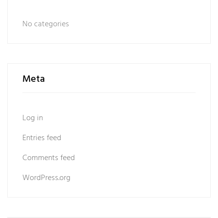
No categories
Meta
Log in
Entries feed
Comments feed
WordPress.org