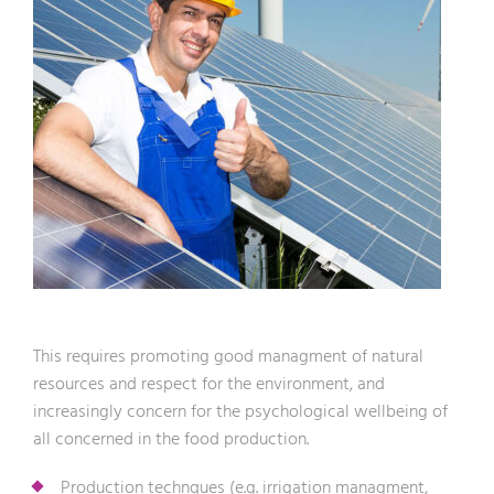
This requires promoting good managment of natural
resources and respect for the environment, and
increasingly concern for the psychological wellbeing of
all concerned in the food production.
Production technques (e.g. irrigation managment,