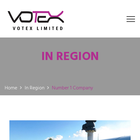
IN REGION
Home
In Region
Number 1 Company