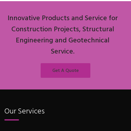
Innovative Products and Service for
Construction Projects, Structural
Engineering and Geotechnical
Service.
Get A Quote
Our Services