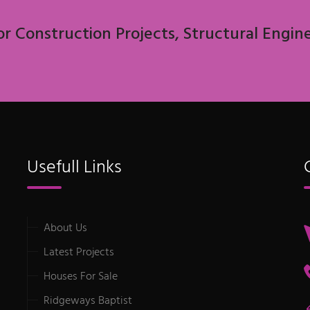
or Construction Projects, Structural Engin
Usefull Links
About Us
Latest Projects
Houses For Sale
Ridgeways Baptist