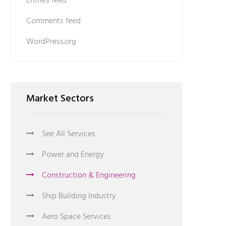
Entries feed
Comments feed
WordPress.org
Market Sectors
See All Services
Power and Energy
Construction & Engineering
Ship Building Industry
Aero Space Services