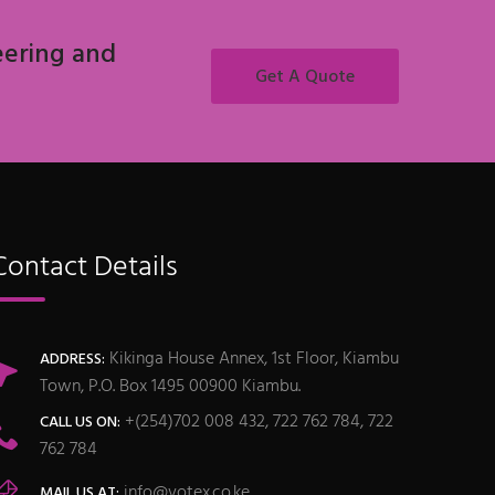
eering and
Get A Quote
Contact Details
Kikinga House Annex, 1st Floor, Kiambu
ADDRESS:
Town, P.O. Box 1495 00900 Kiambu.
+(254)702 008 432, 722 762 784, 722
CALL US ON:
762 784
info@votex.co.ke
MAIL US AT: