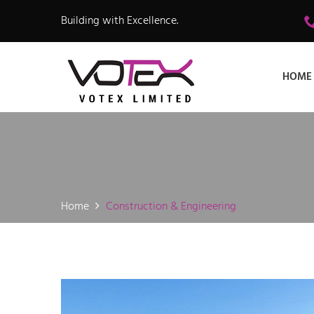
Building with Excellence.
HOME
Home
Construction & Engineering