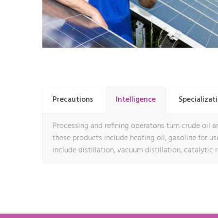
Precautions
Intelligence
Specializat
Processing and refining operatons turn crude oil an
these products include heating oil, gasoline for use 
include distillation, vacuum distillation, catalytic 