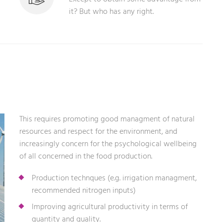
it? But who has any right.
This requires promoting good managment of natural
resources and respect for the environment, and
increasingly concern for the psychological wellbeing
of all concerned in the food production.
Production technques (e.g. irrigation managment,
recommended nitrogen inputs)
Improving agricultural productivity in terms of
quantity and quality.