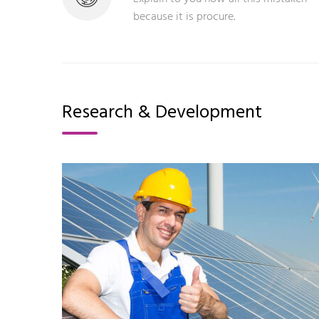
because it is procure.
Research & Development