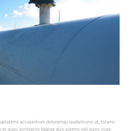
 voluptatems accusantium doloremqu laudantiums ut, totams
s et quasi architecto beatae duis autems vell eums iriure