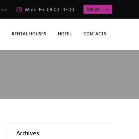
Kenya
o.ke
Mon - Fri: 08:00 - 17:00
RENTAL HOUSES
HOTEL
CONTACTS
Archives