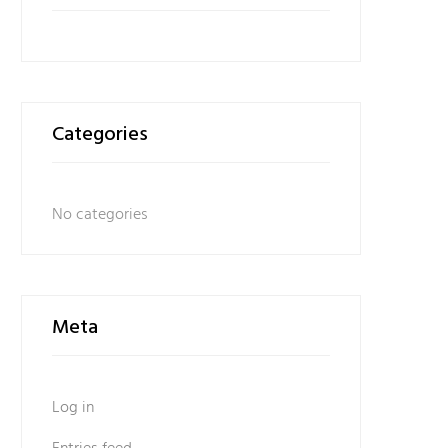
Categories
No categories
Meta
Log in