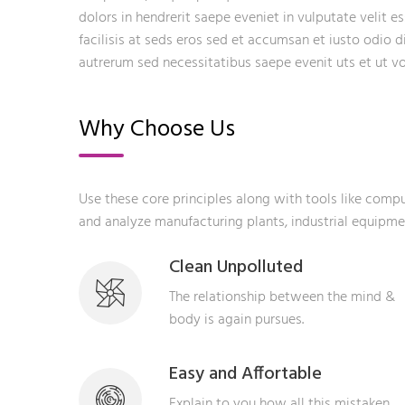
dolors in hendrerit saepe eveniet in vulputate velit e
facilisis at seds eros sed et accumsan et iusto odio 
autrerum sed necessitatibus saepe evenit uts et ut 
Why Choose Us
Use these core principles along with tools like com
and analyze manufacturing plants, industrial equipm
Clean Unpolluted
The relationship between the mind &
body is again pursues.
Easy and Affortable
Explain to you how all this mistaken