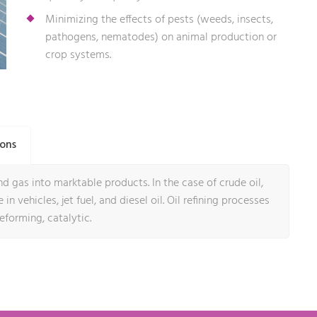
Minimizing the effects of pests (weeds, insects,
pathogens, nematodes) on animal production or
crop systems.
ions
d gas into marktable products. In the case of crude oil,
in vehicles, jet fuel, and diesel oil. Oil refining processes
reforming, catalytic.