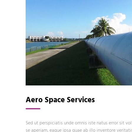
Aero Space Services
Sed ut perspiciatis unde omnis iste natus error sit
se aperiam, eaque ipsa quae ab illo inventore veritati