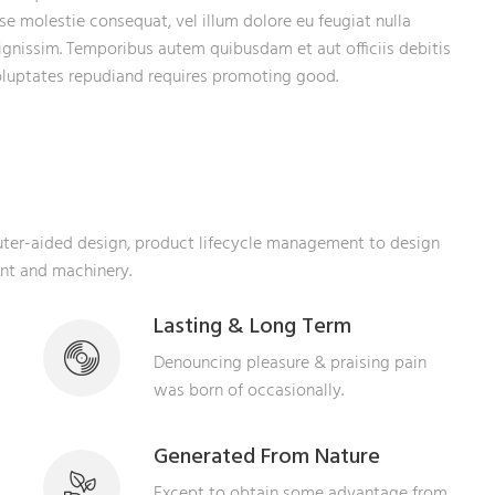
sse molestie consequat, vel illum dolore eu feugiat nulla
dignissim. Temporibus autem quibusdam et aut officiis debitis
voluptates repudiand requires promoting good.
puter-aided design, product lifecycle management to design
ent and machinery.
Lasting & Long Term
Denouncing pleasure & praising pain
was born of occasionally.
Generated From Nature
Except to obtain some advantage from