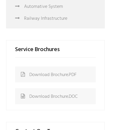
Automative System
Railway Infrastructure
Service Brochures
Download Brochure.PDF
Download Brochure.DOC