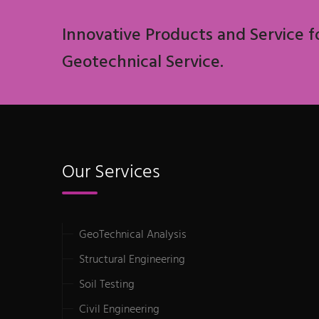
Innovative Products and Service f
Geotechnical Service.
Our Services
GeoTechnical Analysis
Structural Engineering
Soil Testing
Civil Engineering