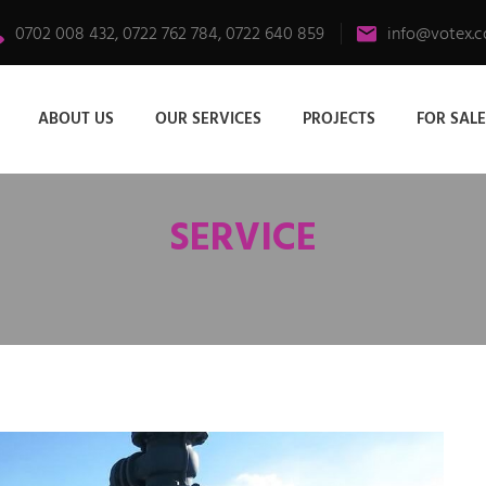
0702 008 432, 0722 762 784, 0722 640 859
info@votex.c
ABOUT US
OUR SERVICES
PROJECTS
FOR SALE
SERVICE