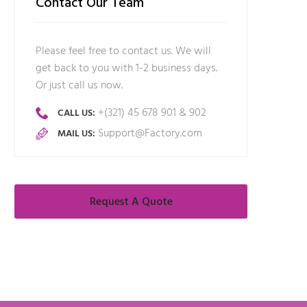
Contact Our Team
Please feel free to contact us. We will
get back to you with 1-2 business days.
Or just call us now.
+(321) 45 678 901 & 902
CALL US:
Support@Factory.com
MAIL US:
Request A Quote