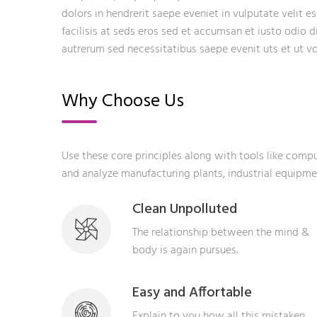
dolors in hendrerit saepe eveniet in vulputate velit e
facilisis at seds eros sed et accumsan et iusto odio 
autrerum sed necessitatibus saepe evenit uts et ut 
Why Choose Us
Use these core principles along with tools like com
and analyze manufacturing plants, industrial equipm
Clean Unpolluted
The relationship between the mind &
body is again pursues.
Easy and Affortable
Explain to you how all this mistaken