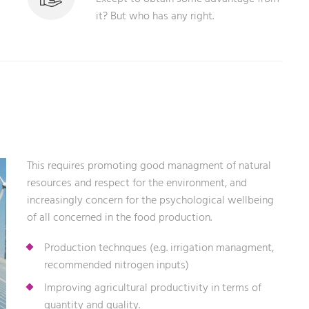
it? But who has any right.
This requires promoting good managment of natural
resources and respect for the environment, and
increasingly concern for the psychological wellbeing
of all concerned in the food production.
Production technques (e.g. irrigation managment,
recommended nitrogen inputs)
Improving agricultural productivity in terms of
quantity and quality.