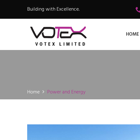
Building with Excellence.
HOME
Home
Power and Energy