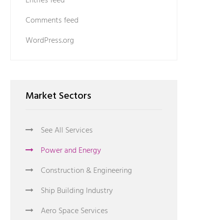
Entries feed
Comments feed
WordPress.org
Market Sectors
See All Services
Power and Energy
Construction & Engineering
Ship Building Industry
Aero Space Services