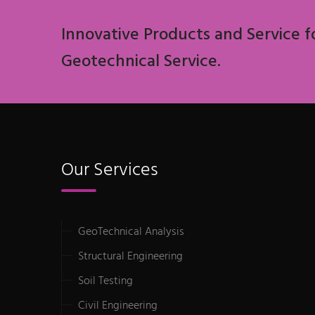
Innovative Products and Service f
Geotechnical Service.
Our Services
GeoTechnical Analysis
Structural Engineering
Soil Testing
Civil Engineering