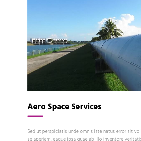
Aero Space Services
Sed ut perspiciatis unde omnis iste natus error sit
se aperiam, eaque ipsa quae ab illo inventore veritati