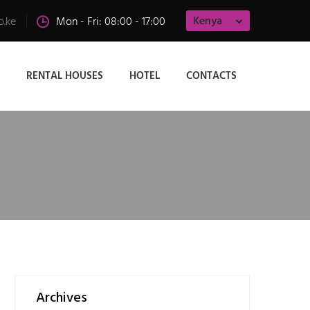
Kenya
o.ke
Mon - Fri: 08:00 - 17:00
RENTAL HOUSES
HOTEL
CONTACTS
Archives