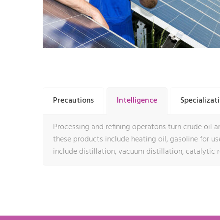
Precautions
Intelligence
Specializat
Processing and refining operatons turn crude oil an
these products include heating oil, gasoline for use 
include distillation, vacuum distillation, catalytic 