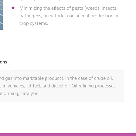
Minimizing the effects of pests (weeds, insects,
pathogens, nematodes) on animal production or
crop systems.
ions
d gas into marktable products. In the case of crude oil,
in vehicles, jet fuel, and diesel oil. Oil refining processes
reforming, catalytic.