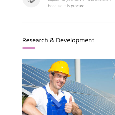
because it is procure.
Research & Development