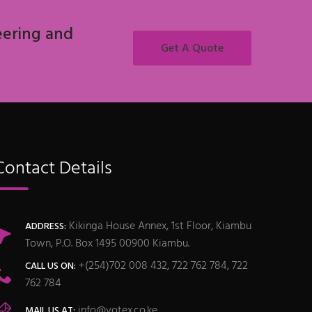
eering and
Get A Quote
Contact Details
Kikinga House Annex, 1st Floor, Kiambu
ADDRESS:
Town, P.O. Box 1495 00900 Kiambu.
+(254)702 008 432, 722 762 784, 722
CALL US ON:
762 784
info@votex.co.ke
MAIL US AT: