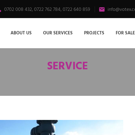
0702 008 432, 0722 762 784, 0722 640 859
info@votex.c
ABOUT US
OUR SERVICES
PROJECTS
FOR SALE
SERVICE