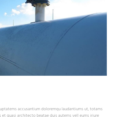
 voluptatems accusantium doloremqu laudantiums ut, totams
s et quasi architecto beatae duis autems vell eums iriure