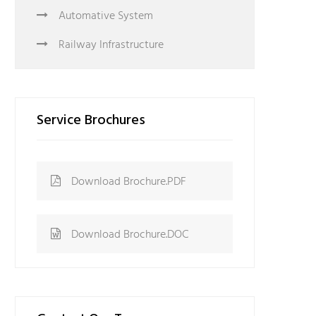
Automative System
Railway Infrastructure
Service Brochures
Download Brochure.PDF
Download Brochure.DOC