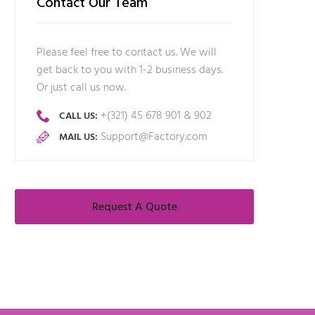
Contact Our Team
Please feel free to contact us. We will
get back to you with 1-2 business days.
Or just call us now.
+(321) 45 678 901 & 902
CALL US:
Support@Factory.com
MAIL US:
Request A Quote