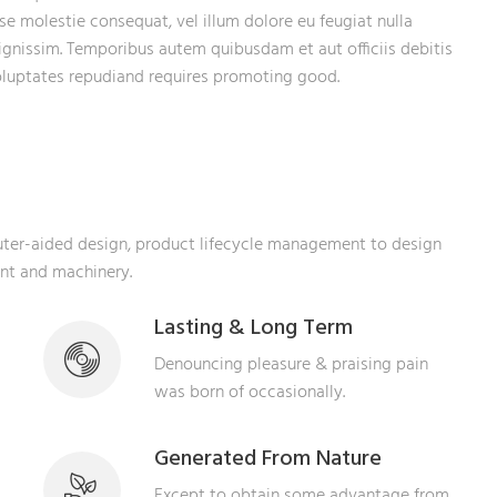
sse molestie consequat, vel illum dolore eu feugiat nulla
dignissim. Temporibus autem quibusdam et aut officiis debitis
voluptates repudiand requires promoting good.
puter-aided design, product lifecycle management to design
ent and machinery.
Lasting & Long Term
Denouncing pleasure & praising pain
was born of occasionally.
Generated From Nature
Except to obtain some advantage from