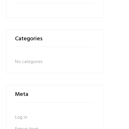
Categories
No categories
Meta
Log in