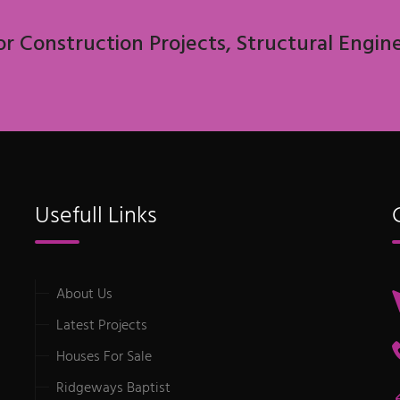
or Construction Projects, Structural Engin
Usefull Links
About Us
Latest Projects
Houses For Sale
Ridgeways Baptist